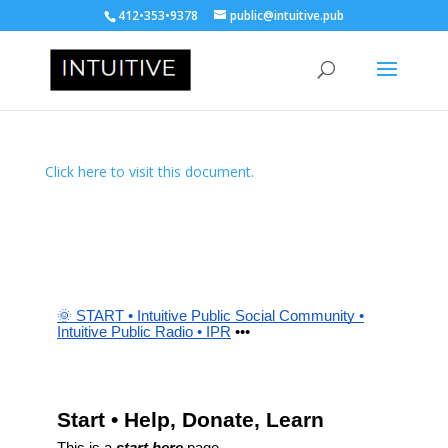
412•353•9378
public@intuitive.pub
Click here to visit this document.