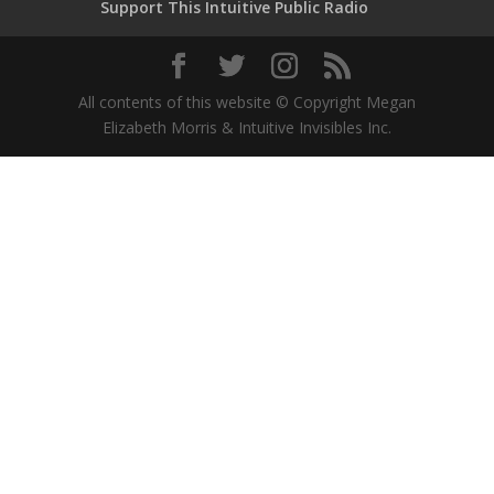
Support This Intuitive Public Radio
All contents of this website © Copyright Megan
Elizabeth Morris & Intuitive Invisibles Inc.