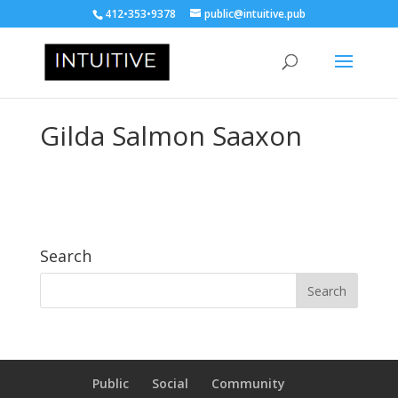
412•353•9378
public@intuitive.pub
Gilda Salmon Saaxon
Search
Public
Social
Community